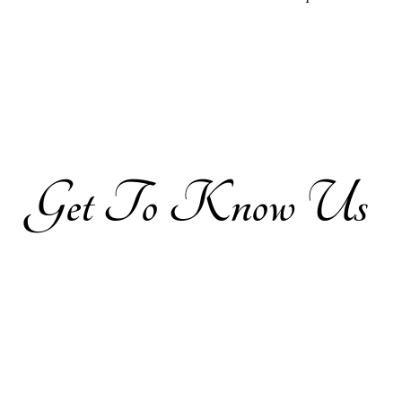
Get​
To Know Us