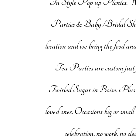
In Style Pop up Picnics. W
Parties & Baby /Bridal Showers
location and we bring the food and
Tea Parties are custom just f
Twirled Sugar in Boise. Plus we
loved ones. Occasions big or small 
celebration, no work, no c