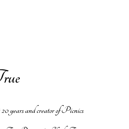
ue​
 20 years and creator of Picnics