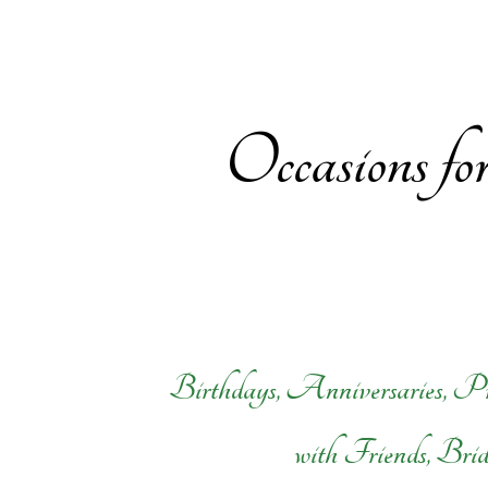
Occasions f
Birthdays, Anniversaries, Pr
with Friends, Bri