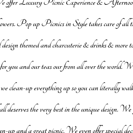
e offer Luxury Picnic Experience & Aftern
. Pop up Picnics in Style takes care of all the
 design themed and charcuterie & drinks & more to 
or you and our teas our from all over the world. 
 clean-up everything up so you can literally walk
all deserves the very best in the unique design. We 
lean-up and a great picnic. We even offer special 