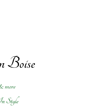
in Boise
 & more
In Style