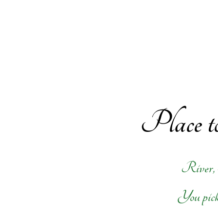
Place to
River,
You pick