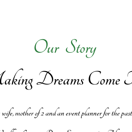
Ou​
r Story
ing Dreams Come Tr
, mother of 2 and an event planner for the past