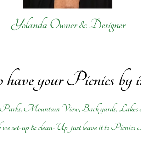
Yolanda Owner & Designer
 have your Picnics by 
 Parks, Mountain View, Back yards, Lakes
 we set-up & clean-Up just leave it to Picnics 