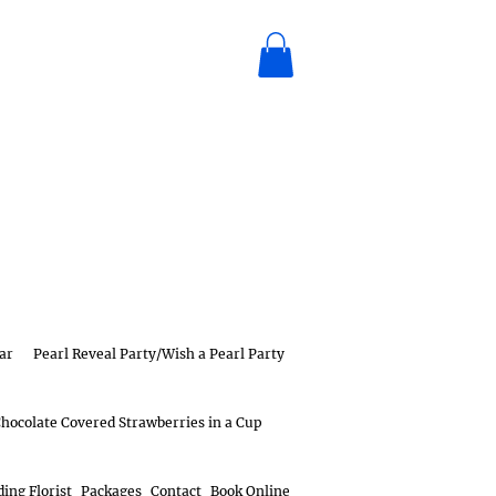
ar
Pearl Reveal Party/Wish a Pearl Party
hocolate Covered Strawberries in a Cup
ing Florist
Packages
Contact
Book Online