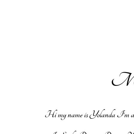
Mak
Hi my name is Yolanda I'm a wife