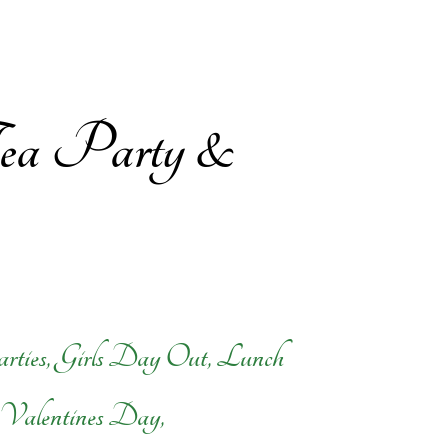
 Tea Party &
arties, Girls Day Out, Lunch
, Valentines Day,