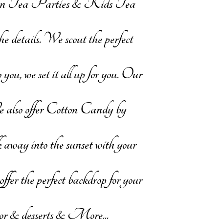
oon Tea Parties & Kids Tea
 details. We scout the perfect
you, we set it all up for you. Our
We also offer Cotton Candy by
 away into the sunset with your
offer the perfect backdrop for your
decor & desserts & More...