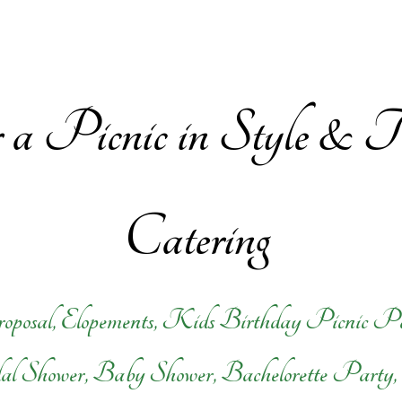
or a Picnic in Style &
Catering
oposal, Elopements, Kids Birthday Picnic P
dal Shower, Baby Shower, Bachelorette Party