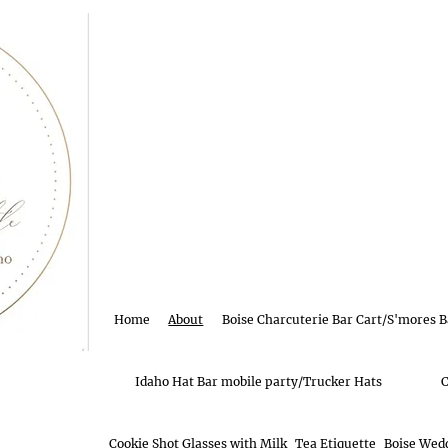
Home
About
Boise Charcuterie Bar Cart/S'mores B
Idaho Hat Bar mobile party/Trucker Hats
C
Cookie Shot Glasses with Milk
Tea Etiquette
Boise Wedd