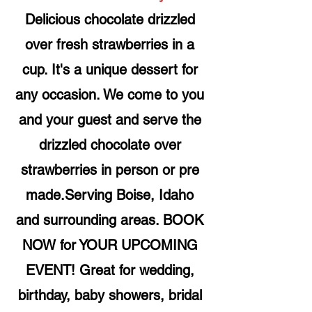
Delicious chocolate drizzled
over fresh strawberries in a
cup. It's a unique dessert for
any occasion. We come to you
and your guest and serve the
drizzled chocolate over
strawberries in person or pre
made.Serving Boise, Idaho
and surrounding areas. BOOK
NOW for YOUR UPCOMING
EVENT! Great for wedding,
birthday, baby showers, bridal