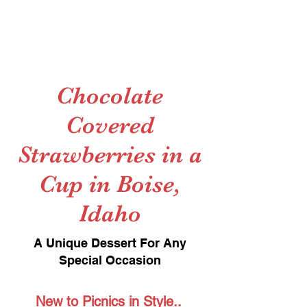
Chocolate
Covered
Strawberries in a
Cup in Boise,
Idaho
A Unique Dessert For Any
Special Occasion
New to Picnics in Style..