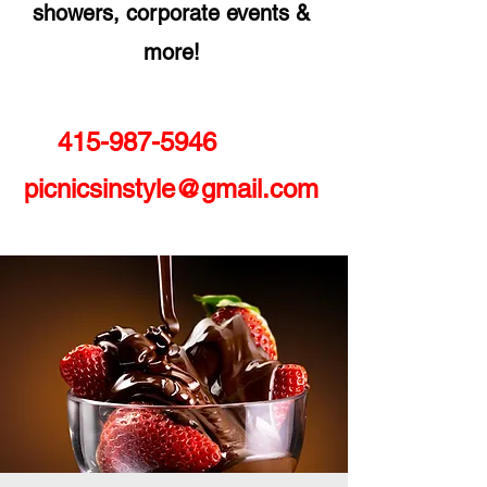
showers, corporate events &
more!
415-987-5946
picnicsinstyle@gmail.com