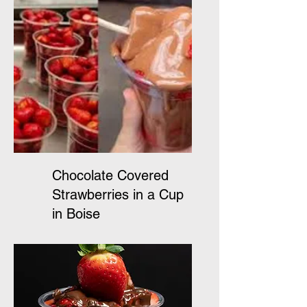
Chocolate Covered
Strawberries in a Cup
in Boise