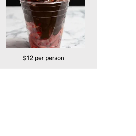
$12 per person