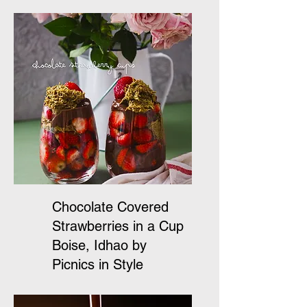
Chocolate Covered
Strawberries in a Cup
Boise, Idhao by
Picnics in Style