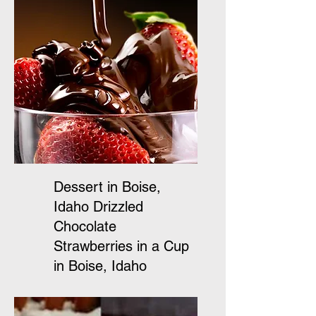
Dessert in Boise,
Idaho Drizzled
Chocolate
Strawberries in a Cup
in Boise, Idaho