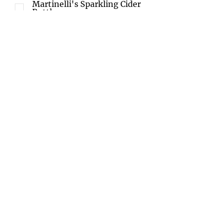
Martinelli's Sparkling Cider
Bottle
Ice Tea
No Drinks
White wine $25 special
request
Red wine $25 special
request
Champagne $35special
request
Custom Charcuterie Board
Meats ( Prosciutto, Salami,
etc..)
Cheese ( Brie, Hard Cheese,
Goat Cheese etc..)
Fruit
Vegetables
Baguette
Crackers
Jams
Sweet Treats
No Charcuterie Board