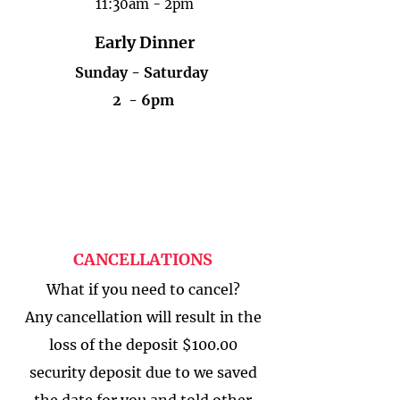
11:30am - 2pm
Early Dinner
Sunday - Saturday​
2 - 6pm
CANCELLATIONS
What if you need to cancel?
Any cancellation will result in the
loss of the deposit $100.00
security deposit due to we saved