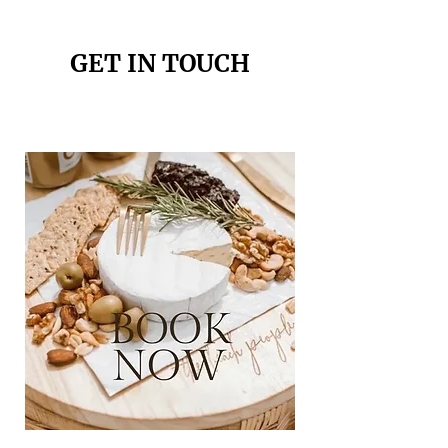
GET IN TOUCH