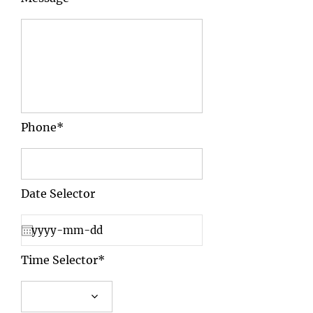
Phone*
Date Selector
Time Selector*