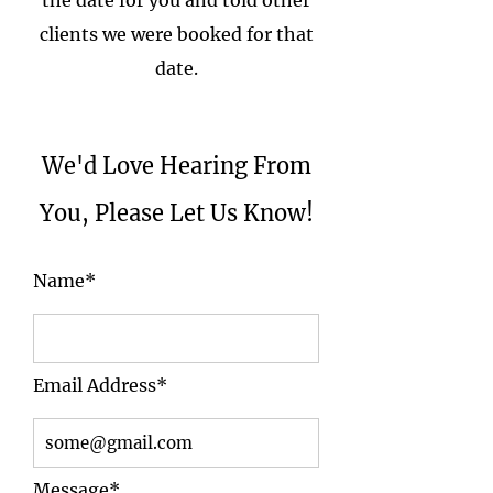
the date for you and told other
clients we were booked for that
date.
We'd Love Hearing From
You, Please Let Us Know!
Name*
Email Address*
Message*