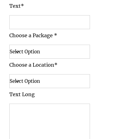
Text*
Choose a Package *
Choose a Location*
Text Long