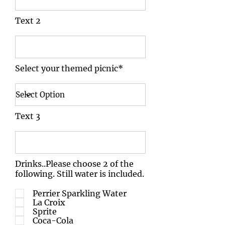
Text 2
Select your themed picnic*
Text 3
Drinks..Please choose 2 of the
following. Still water is included.
Perrier Sparkling Water
La Croix
Sprite
Coca-Cola