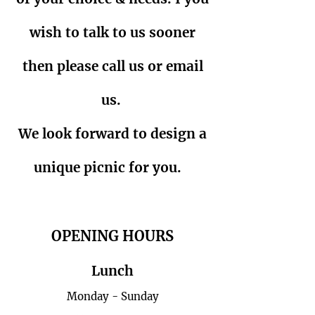
wish to talk to us sooner
then please call us or email
us.
We look forward to design a
unique picnic for you.
OPENING HOURS
Lunch
Monday - Sunday