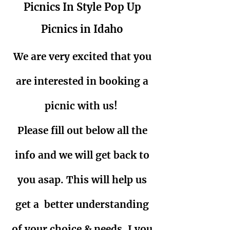
Picnics In Style Pop Up
Picnics in Idaho
We are very excited that you
are interested in booking a
picnic with us!
Please fill out below all the
info and we will get back to
you asap. This will help us
get a better understanding
of your choice & needs. I you