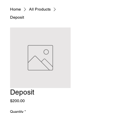
Home
All Products
Deposit
Deposit
Price
$200.00
Quantity
*