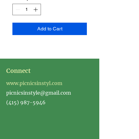
Add to Cart
Connect
www.picnicsinstyl.com
picnicsinstyle@gmail.com
(415) 987-5946