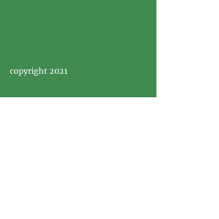
copyright 2021
Visit
Picnics In Style PopUp Picnics &
Tea Parties in Boise, Idaho and
Beyond Idaho