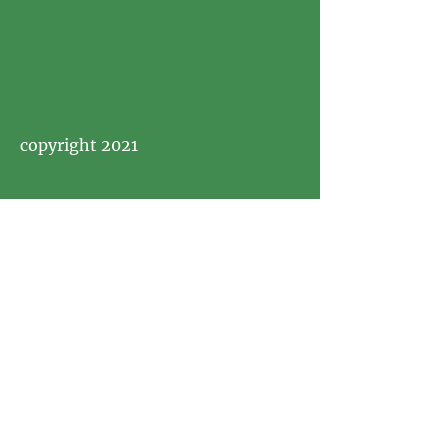
copyright 2021
Visit
Picnics In Style PopUp Picnics &
Tea Parties in Boise, Idaho and
Beyond Idaho