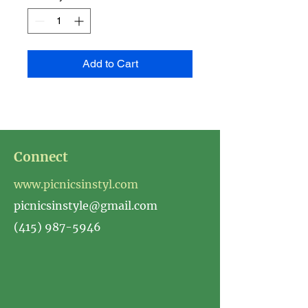
Add to Cart
Connect
www.picnicsinstyl.com
picnicsinstyle@gmail.com
(415) 987-5946