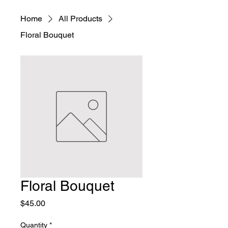
Home
All Products
Floral Bouquet
Floral Bouquet
Price
$45.00
Quantity
*