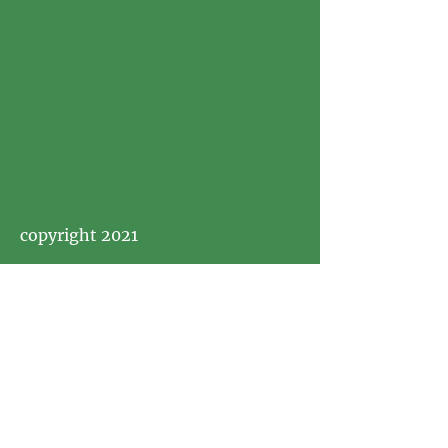
copyright 2021
Visit