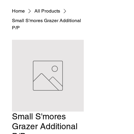
Home
All Products
Small S'mores Grazer Additional
P/P
Small S'mores
Grazer Additional