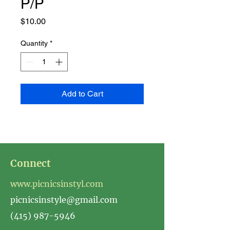
P/P
Price
$10.00
Quantity
*
Add to Cart
Connect
www.picnicsinstyl.com
picnicsinstyle@gmail.com
(415) 987-5946